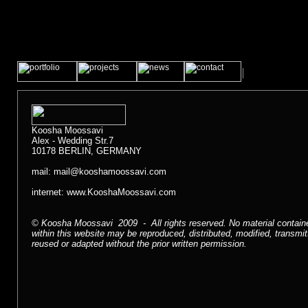
Koosha Moossavi
Alex - Wedding Str.7
10178 BERLIN, GERMANY
mail:
mail@kooshamoossavi.com
internet:
www.KooshaMoossavi.com
© Koosha Moossavi 2009 - All rights reserved. No material contain
within this website may be reproduced, distributed, modified, transmit
reused or adapted without the prior written permission.