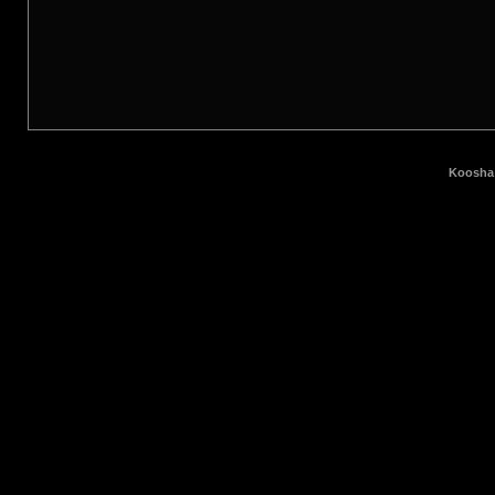
Koosha