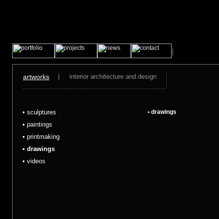
artworks
interior architecture and design
• sculptures
• drawings
• paintings
• printmaking
• drawings
• videos