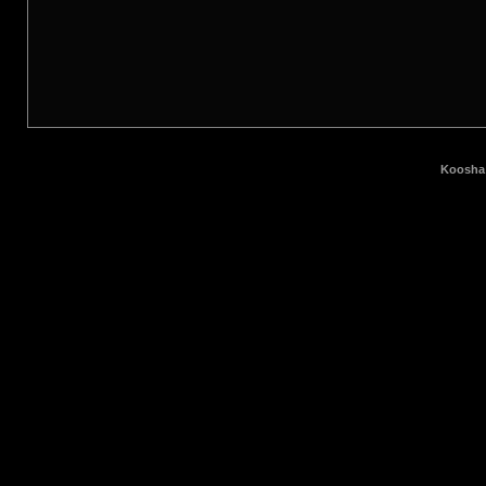
Koosha